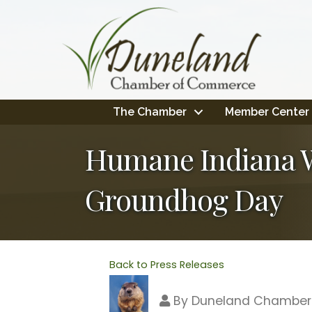
The Chamber
Member Center
Humane Indiana Wi
Groundhog Day
Back to Press Releases
By
Duneland Chamber