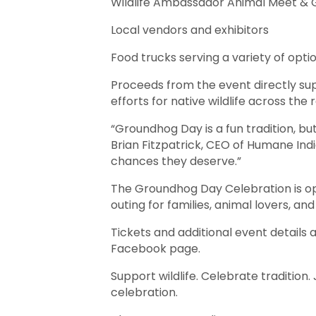
Wildlife Ambassador Animal Meet & 
Local vendors and exhibitors
Food trucks serving a variety of opt
Proceeds from the event directly sup
efforts for native wildlife across the 
“Groundhog Day is a fun tradition, bu
Brian Fitzpatrick, CEO of Humane Ind
chances they deserve.”
The Groundhog Day Celebration is ope
outing for families, animal lovers, an
Tickets and additional event details 
Facebook page.
Support wildlife. Celebrate traditio
celebration.