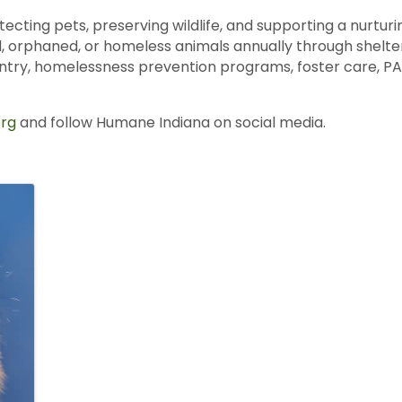
tecting pets, preserving wildlife, and supporting a nurt
, orphaned, or homeless animals annually through shelter
antry, homelessness prevention programs, foster care, PAW
rg
and follow Humane Indiana on social media.