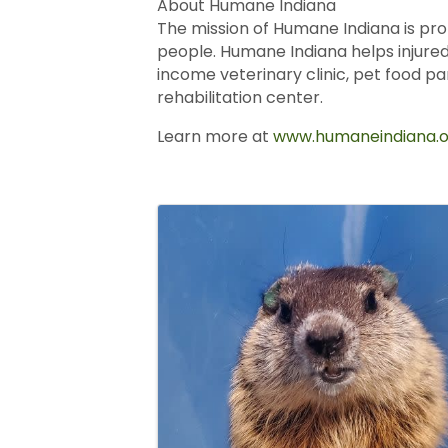
About Humane Indiana
The mission of Humane Indiana is pro
people. Humane Indiana helps injured
income veterinary clinic, pet food p
rehabilitation center.
Learn more at
www.humaneindiana.o
Images