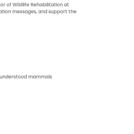
 of Wildlife Rehabilitation at
vation messages, and support the
isunderstood mammals