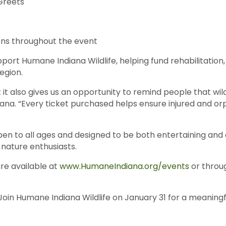
Greets
ions throughout the event
port Humane Indiana Wildlife, helping fund rehabilitation
region.
t it also gives us an opportunity to remind people that wil
iana. “Every ticket purchased helps ensure injured and 
n to all ages and designed to be both entertaining and e
d nature enthusiasts.
are available at
www.HumaneIndiana.org/events
or throug
n. Join Humane Indiana Wildlife on January 31 for a mea