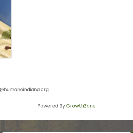
ser@humaneindiana.org
Powered By
GrowthZone