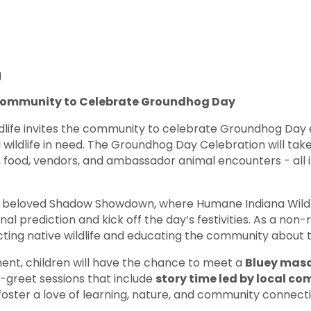
g
 Community to Celebrate Groundhog Day
life invites the community to celebrate Groundhog Day ea
l wildlife in need. The Groundhog Day Celebration will t
, food, vendors, and ambassador animal encounters - all in
the beloved Shadow Showdown, where Humane Indiana Wild
nal prediction and kick off the day’s festivities. As a n
ing native wildlife and educating the community about th
ment, children will have the chance to meet a
Bluey mas
-greet sessions that include
story time led by local c
 foster a love of learning, nature, and community connecti