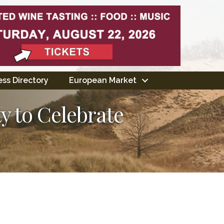
ss Directory
European Market
y to Celebrate