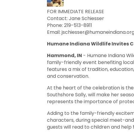
FOR IMMEDIATE RELEASE
Contact: Jane Schiesser
Phone: 219-513-8911
Email: jschiesser@humaneindiana.or
Humane Indiana Wildlife Invites
Hammond, IN
- Humane Indiana Wild
family-friendly event benefiting loca
features a mix of tradition, education
and conservation.
At the heart of the celebration is 
Southshore Sally, will make her seaso
represents the importance of protect
Adding to the family-friendly excite
characters, during special meet-and
guests will read to children and help