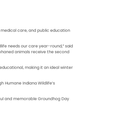
, medical care, and public education
dlife needs our care year-round,” said
orphaned animals receive the second
ducational, making it an ideal winter
h Humane Indiana Wildlife’s
ningful and memorable Groundhog Day