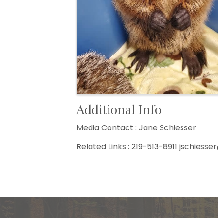
Additional Info
Media Contact : Jane Schiesser
Related Links : 219-513-8911 jschies