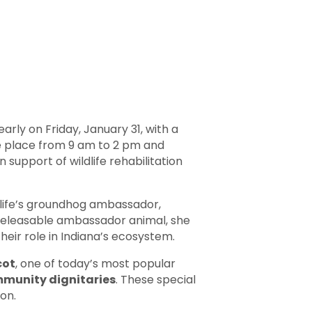
rly on Friday, January 31, with a
ake place from 9 am to 2 pm and
 support of wildlife rehabilitation
life’s groundhog ambassador,
on-releasable ambassador animal, she
eir role in Indiana’s ecosystem.
cot
, one of today’s most popular
ommunity dignitaries
. These special
on.