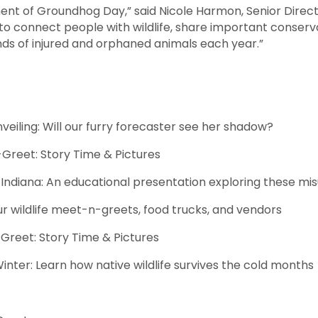
nt of Groundhog Day,” said Nicole Harmon, Senior Director
 to connect people with wildlife, share important conser
nds of injured and orphaned animals each year.”
: Will our furry forecaster see her shadow?
t: Story Time & Pictures
iana: An educational presentation exploring these m
r wildlife meet-n-greets, food trucks, and vendors
: Story Time & Pictures
n how native wildlife survives the cold months