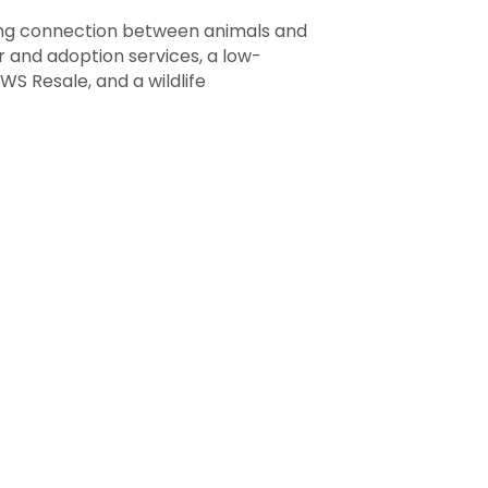
uring connection between animals and
 and adoption services, a low-
S Resale, and a wildlife