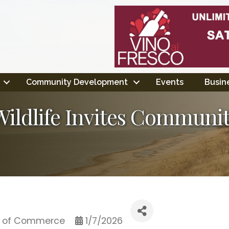
Community Development
Events
Busine
ldlife Invites Communit
 of Commerce
1/7/2026