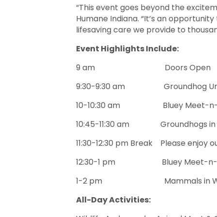
“This event goes beyond the exciteme
Humane Indiana. “It’s an opportunity
lifesaving care we provide to thousa
Event Highlights Include:
9 am Doors Open
9:30-9:30 am Groundhog Unveiling
10-10:30 am Bluey Meet-n-Gree
10:45-11:30 am Groundhogs in Ind
11:30-12:30 pm Break Please enjoy ou
12:30-1 pm Bluey Meet-n-Greet
1-2 pm Mammals in Winter: Lear
All-Day Activities: